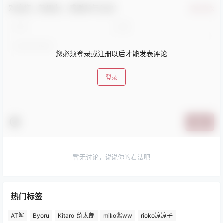
欢迎您，新朋友，感谢参与互动！
确认修改
您必须登录或注册以后才能发表评论
登录
提交
暂无讨论，说说你的看法吧
热门标签
AT鲨
Byoru
Kitaro_绮太郎
miko酱ww
rioko凉凉子