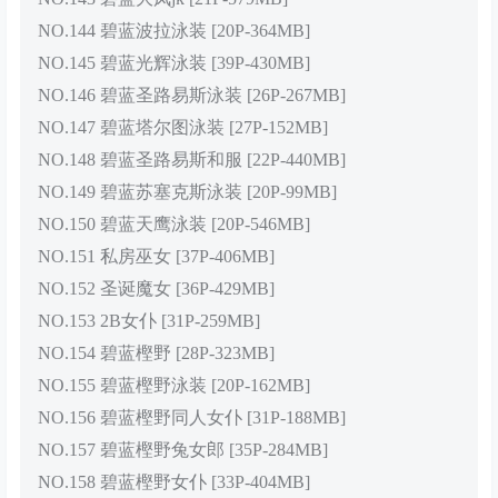
NO.144 碧蓝波拉泳装 [20P-364MB]
NO.145 碧蓝光辉泳装 [39P-430MB]
NO.146 碧蓝圣路易斯泳装 [26P-267MB]
NO.147 碧蓝塔尔图泳装 [27P-152MB]
NO.148 碧蓝圣路易斯和服 [22P-440MB]
NO.149 碧蓝苏塞克斯泳装 [20P-99MB]
NO.150 碧蓝天鹰泳装 [20P-546MB]
NO.151 私房巫女 [37P-406MB]
NO.152 圣诞魔女 [36P-429MB]
NO.153 2B女仆 [31P-259MB]
NO.154 碧蓝樫野 [28P-323MB]
NO.155 碧蓝樫野泳装 [20P-162MB]
NO.156 碧蓝樫野同人女仆 [31P-188MB]
NO.157 碧蓝樫野兔女郎 [35P-284MB]
NO.158 碧蓝樫野女仆 [33P-404MB]