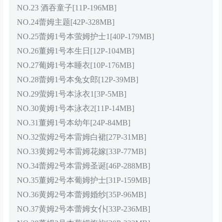
NO.23 酒吞童子[11P-196MB]
NO.24蕾姆主题[42P-328MB]
NO.25蕾姆1号本萤姆护士1[40P-179MB]
NO.26董姆1号本生日[12P-104MB]
NO.27葡姆1号本睡衣[10P-176MB]
NO.28蕾姆1号本兔女郎[12P-39MB]
NO.29萤姆1号本泳衣1[3P-5MB]
NO.30黄姆1号本泳衣2[11P-14MB]
NO.31董姆1号本幼年[24P-84MB]
NO.32萤姆2号本雷姆白裙[27P-31MB]
NO.33黄姆2号本雷姆花嫁[33P-77MB]
NO.34蕾姆2号本雷姆圣诞[46P-288MB]
NO.35董姆2号本葡姆护士[31P-159MB]
NO.36黄姆2号本蕾姆婚纱[35P-96MB]
NO.37黄姆2号本蕾姆女仆[33P-236MB]