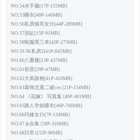
NO.54水手服[17P-155MB]
NO.55睡衣[48P-146MB]
NO.56私房猫耳女仆[44P-289MB]
NO.57浴缸[15P-91MB]
NO.58制服黑三本[42P-275MB]
NO.59 JK私房2[41P-845MB]
NO.60八重楼[13P-437MB]
NO.61初音[29P-47MB]
NO.62大凤旗袍[41P-410MB]
NO.63葛饰北斋二破cos [21P-154MB]
NO.64 《花嫁》 写真集 [40P-481MB]
NO.65路人学姐睡衣[46P-766MB]
NO.66玛修女仆[7P-134MB]
NO.67 jk合集 [58P-310MB]
NO.68日常1[32P-98MB]