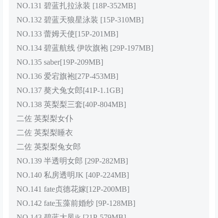
NO.131 碧蓝扎拉泳装 [18P-352MB]
NO.132 碧蓝天狼星泳装 [15P-310MB]
NO.133 蕾姆天使[15P-201MB]
NO.134 碧蓝航线 伊吹旗袍 [29P-197MB]
NO.135 saber[19P-209MB]
NO.136 爱宕旗袍[27P-453MB]
NO.137 獒犬兔女郎[41P-1.1GB]
NO.138 英梨梨三套[40P-804MB]
二佐 英梨梨女仆
二佐 英梨梨睡衣
二佐 英梨梨兔女郎
NO.139 半透明女郎 [29P-282MB]
NO.140 私房透明JK [40P-224MB]
NO.141 fate贞德花嫁[12P-200MB]
NO.142 fate玉藻前婚纱 [9P-128MB]
NO.143 碧蓝大凤jk [21P-579MB]