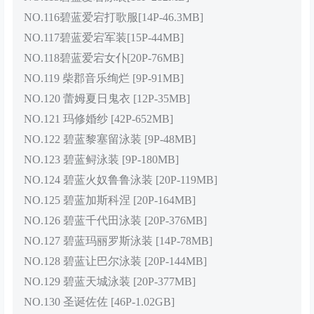
NO.116碧蓝爱宕打歌服[14P-46.3MB]
NO.117碧蓝爱宕军装[15P-44MB]
NO.118碧蓝爱宕女仆[20P-76MB]
NO.119 柴郡音乐绚烂 [9P-91MB]
NO.120 蕾姆夏日鬼衣 [12P-35MB]
NO.121 玛修婚纱 [42P-652MB]
NO.122 碧蓝黎塞留泳装 [9P-48MB]
NO.123 碧蓝鲟泳装 [9P-180MB]
NO.124 碧蓝火奴鲁鲁泳装 [20P-119MB]
NO.125 碧蓝加斯科涅 [20P-164MB]
NO.126 碧蓝千代田泳装 [20P-376MB]
NO.127 碧蓝玛丽罗斯泳装 [14P-78MB]
NO.128 碧蓝让巴尔泳装 [20P-144MB]
NO.129 碧蓝天城泳装 [20P-377MB]
NO.130 圣诞佐佐 [46P-1.02GB]