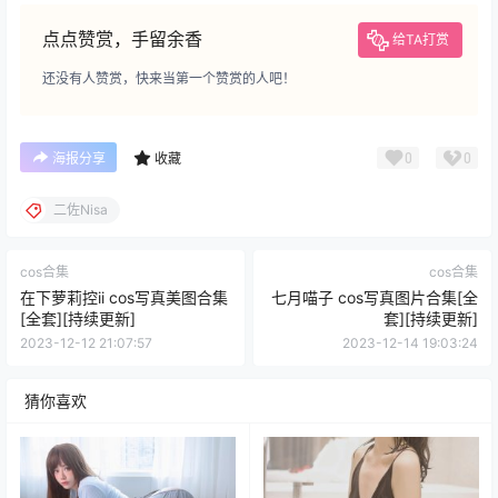
点点赞赏，手留余香
给TA打赏
还没有人赞赏，快来当第一个赞赏的人吧！
0
0
海报分享
收藏
二佐Nisa
cos合集
cos合集
在下萝莉控ii cos写真美图合集
七月喵子 cos写真图片合集[全
[全套][持续更新]
套][持续更新]
2023-12-12 21:07:57
2023-12-14 19:03:24
猜你喜欢