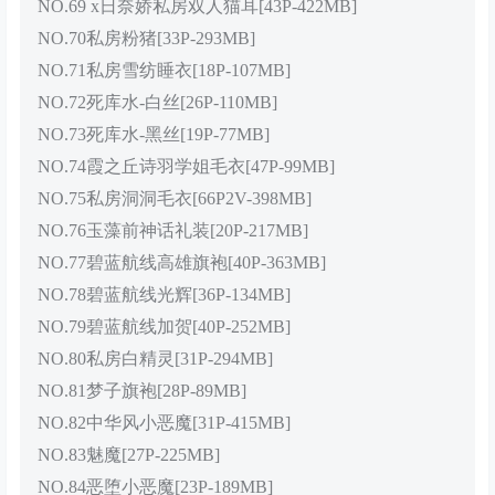
NO.69 x日奈娇私房双人猫耳[43P-422MB]
NO.70私房粉猪[33P-293MB]
NO.71私房雪纺睡衣[18P-107MB]
NO.72死库水-白丝[26P-110MB]
NO.73死库水-黑丝[19P-77MB]
NO.74霞之丘诗羽学姐毛衣[47P-99MB]
NO.75私房洞洞毛衣[66P2V-398MB]
NO.76玉藻前神话礼装[20P-217MB]
NO.77碧蓝航线高雄旗袍[40P-363MB]
NO.78碧蓝航线光辉[36P-134MB]
NO.79碧蓝航线加贺[40P-252MB]
NO.80私房白精灵[31P-294MB]
NO.81梦子旗袍[28P-89MB]
NO.82中华风小恶魔[31P-415MB]
NO.83魅魔[27P-225MB]
NO.84恶堕小恶魔[23P-189MB]