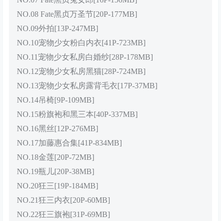
NO.08 Fate黑贞万圣节[20P-177MB]
NO.09外拍[13P-247MB]
NO.10宠物少女粉白内衣[41P-723MB]
NO.11宠物少女私房白婚纱[28P-178MB]
NO.12宠物少女私房黑猫[28P-724MB]
NO.13宠物少女私房露背毛衣[17P-37MB]
NO.14吊椅[9P-109MB]
NO.15粉旗袍和黑三本[40P-337MB]
NO.16黑丝[12P-276MB]
NO.17加藤惠合集[41P-834MB]
NO.18金莲[20P-72MB]
NO.19瓶儿[20P-38MB]
NO.20狂三[19P-184MB]
NO.21狂三内衣[20P-60MB]
NO.22狂三旗袍[31P-69MB]