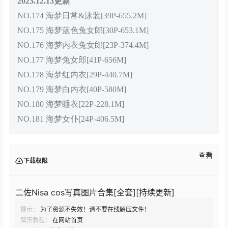
2023.12.13更新
NO.174 海梦日常&泳装[39P-655.2M]
NO.175 海梦蓝色兔女郎[30P-653.1M]
NO.176 海梦内衣兔女郎[23P-374.4M]
NO.177 海梦兔女郎[41P-656M]
NO.178 海梦红内衣[29P-440.7M]
NO.179 海梦白内衣[40P-580M]
NO.180 海梦睡衣[22P-228.1M]
NO.181 海梦女仆[24P-406.5M]
查看
下载权限
二佐Nisa cos写真图片合集[全套][持续更新]
提示：
为了资源不失效！请不要在线解压文件！
解压教程：
在网站首页