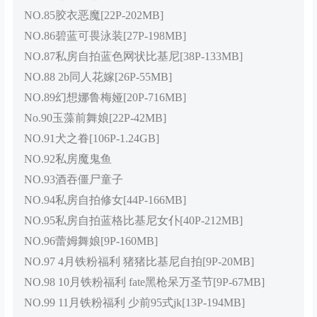
NO.85胶衣恶魔[22P-202MB]
NO.86碧蓝可畏泳装[27P-198MB]
NO.87私房自拍蓝色网状比基尼[38P-133MB]
NO.88 2b同人花嫁[26P-55MB]
NO.89幻想娜鲁梅娅[20P-716MB]
No.90玉藻前舞娘[22P-42MB]
NO.91犬之眷[106P-1.24GB]
NO.92私房魔鬼鱼
NO.93酒吞僵尸童子
NO.94私房自拍修女[44P-166MB]
NO.95私房自拍蓝格比基尼女仆[40P-212MB]
NO.96蕾姆舞娘[9P-160MB]
NO.97 4月铁粉福利 猪猪比基尼自拍[9P-20MB]
NO.98 10月铁粉福利 fate黑枪呆万圣节[9P-67MB]
NO.99 11月铁粉福利 少前95式jk[13P-194MB]