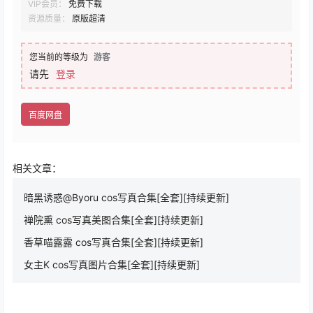
VIP会员：
免费下载
资源质量：
原版超清
您当前的等级为
游客
请先
登录
百度网盘
相关文章：
暗黑诱惑@Byoru cos写真合集[全套][持续更新]
禅院熏 cos写真美图合集[全套][持续更新]
香草喵露露 cos写真合集[全套][持续更新]
女主K cos写真图片合集[全套][持续更新]