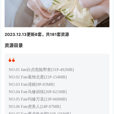
2023.12.13更新8套，共181套资源
资源目录
NO.01 fate白贞危险野兽[31P-492MB]
NO.02 Fate葛饰北斋[21P-154MB]
NO.03 Fate清姬[9P-83MB]
NO.04 Fate马修训练[26P-621MB]
NO.05 Fate玛修万圣[23P-660MB]
NO.06 Fate虎美人[24P-97MB]
NO.07 Fate黑贞兔女郎[16P-156MB]