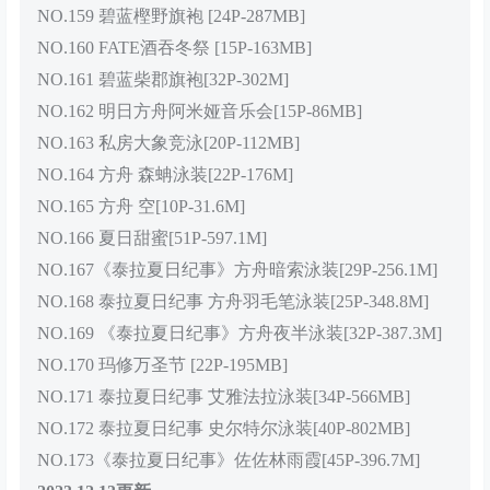
NO.159 碧蓝樫野旗袍 [24P-287MB]
NO.160 FATE酒吞冬祭 [15P-163MB]
NO.161 碧蓝柴郡旗袍[32P-302M]
NO.162 明日方舟阿米娅音乐会[15P-86MB]
NO.163 私房大象竞泳[20P-112MB]
NO.164 方舟 森蚺泳装[22P-176M]
NO.165 方舟 空[10P-31.6M]
NO.166 夏日甜蜜[51P-597.1M]
NO.167《泰拉夏日纪事》方舟暗索泳装[29P-256.1M]
NO.168 泰拉夏日纪事 方舟羽毛笔泳装[25P-348.8M]
NO.169 《泰拉夏日纪事》方舟夜半泳装[32P-387.3M]
NO.170 玛修万圣节 [22P-195MB]
NO.171 泰拉夏日纪事 艾雅法拉泳装[34P-566MB]
NO.172 泰拉夏日纪事 史尔特尔泳装[40P-802MB]
NO.173《泰拉夏日纪事》佐佐林雨霞[45P-396.7M]