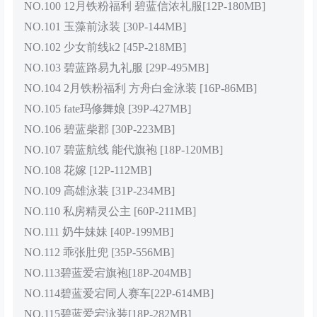
NO.100 12月铁粉福利 碧蓝信浓礼服[12P-180MB]
NO.101 玉藻前泳装 [30P-144MB]
NO.102 少女前线k2 [45P-218MB]
NO.103 碧蓝路易九礼服 [29P-495MB]
NO.104 2月铁粉福利 方舟白金泳装 [16P-86MB]
NO.105 fate玛修舞娘 [39P-427MB]
NO.106 碧蓝柴郡 [30P-223MB]
NO.107 碧蓝航线 能代旗袍 [18P-120MB]
NO.108 花嫁 [12P-112MB]
NO.109 高雄泳装 [31P-234MB]
NO.110 私房精灵公主 [60P-211MB]
NO.111 奶牛妹妹 [40P-199MB]
NO.112 乖张肚兜 [35P-556MB]
NO.113碧蓝爱宕旗袍[18P-204MB]
NO.114碧蓝爱宕同人赛车[22P-614MB]
NO.115碧蓝爱宕泳装[18P-282MB]