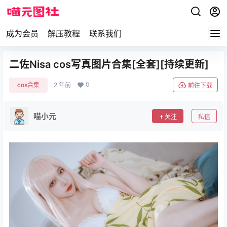
成为会员
解压教程
联系我们
二佐Nisa cos写真图片合集[全套][持续更新]
0
cos合集
2 年前
前往下载
喵小元
关注
私信