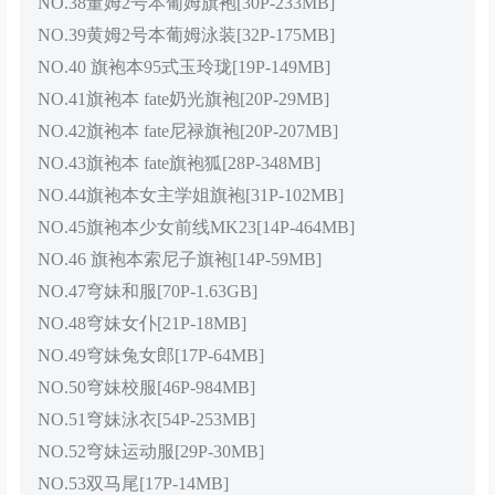
NO.38董姆2号本葡姆旗袍[30P-233MB]
NO.39黄姆2号本葡姆泳装[32P-175MB]
NO.40 旗袍本95式玉玲珑[19P-149MB]
NO.41旗袍本 fate奶光旗袍[20P-29MB]
NO.42旗袍本 fate尼禄旗袍[20P-207MB]
NO.43旗袍本 fate旗袍狐[28P-348MB]
NO.44旗袍本女主学姐旗袍[31P-102MB]
NO.45旗袍本少女前线MK23[14P-464MB]
NO.46 旗袍本索尼子旗袍[14P-59MB]
NO.47穹妹和服[70P-1.63GB]
NO.48穹妹女仆[21P-18MB]
NO.49穹妹兔女郎[17P-64MB]
NO.50穹妹校服[46P-984MB]
NO.51穹妹泳衣[54P-253MB]
NO.52穹妹运动服[29P-30MB]
NO.53双马尾[17P-14MB]