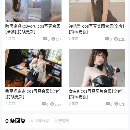
暗黑诱惑@Byoru cos写真合集
禅院熏 cos写真美图合集[全套]
[全套][持续更新]
[持续更新]
2 年前
2 年前
0
1.1k
0
2.2k
香草喵露露 cos写真合集[全套]
女主K cos写真图片合集[全套]
[持续更新]
[持续更新]
2 年前
2 年前
0
2.2k
0
1.7k
0 条回复
文章作者
管理员
A
M